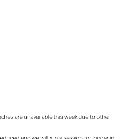
oaches are unavailable this week due to other
reduced and we will run a session for longer in