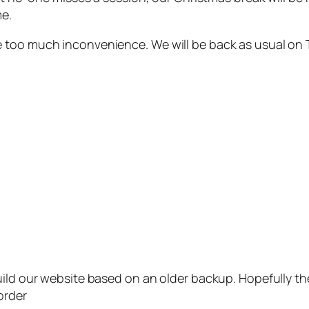
me.
e too much inconvenience. We will be back as usual on
uild our website based on an older backup. Hopefully th
order