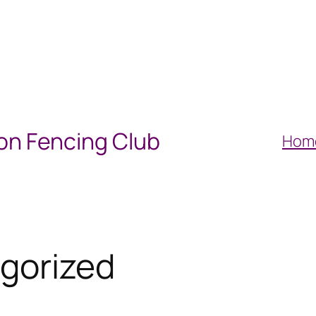
on Fencing Club
Hom
gorized