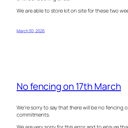
We are able to store kit on site for these two w
March 30, 2026
No fencing on 17th March
We’re sorry to say that there will be no fencing
commitments.
We are very sorry for this error and to ensure th