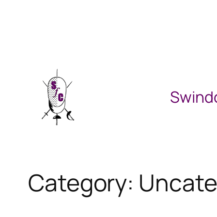
Skip
to
content
Swind
Category:
Uncate