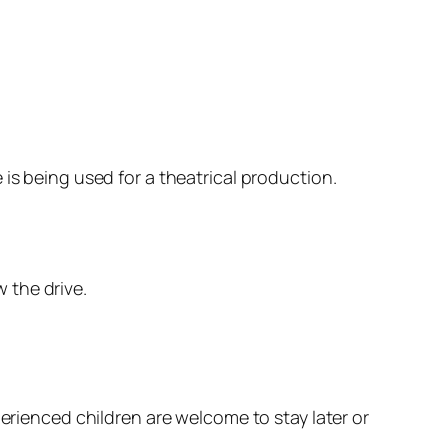
is being used for a theatrical production.
 the drive.
perienced children are welcome to stay later or