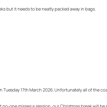
eeks but it needs to be neatly packed away in bags.
 on Tuesday 17th March 2026. Unfortunately all of the c
at no-one misses a session, our Christmas break will be 