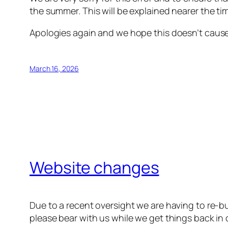
the summer. This will be explained nearer the ti
Apologies again and we hope this doesn’t caus
March 16, 2026
Website changes
Due to a recent oversight we are having to re-b
please bear with us while we get things back in 