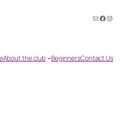
Mail
Facebook
Instagram
e
About the club
Beginners
Contact Us