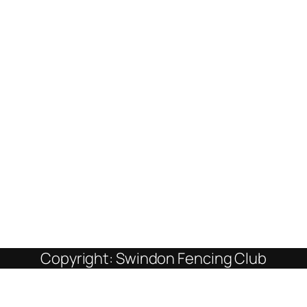
Copyright: Swindon Fencing Club