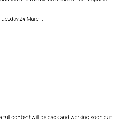
 Tuesday 24 March.
e full content will be back and working soon but