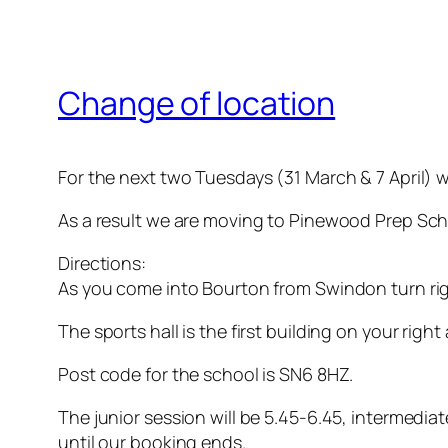
Change of location
For the next two Tuesdays (31 March & 7 April) w
As a result we are moving to Pinewood Prep Sch
Directions:
As you come into Bourton from Swindon turn rig
The sports hall is the first building on your right
Post code for the school is SN6 8HZ.
The junior session will be 5.45-6.45, intermedia
until our booking ends.