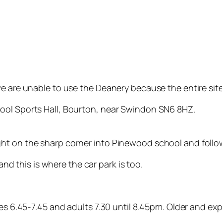
e are unable to use the Deanery because the entire site 
ool Sports Hall, Bourton, near Swindon SN6 8HZ.
ht on the sharp corner into Pinewood school and follow
 and this is where the car park is too.
tes 6.45-7.45 and adults 7.30 until 8.45pm. Older and ex