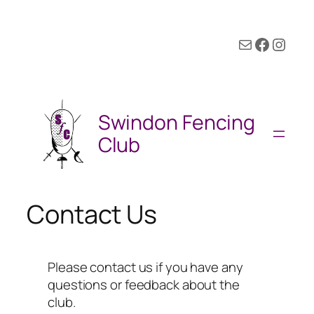
Mail
Facebook
Instagram
Swindon Fencing
Club
Contact Us
Please contact us if you have any
questions or feedback about the
club.