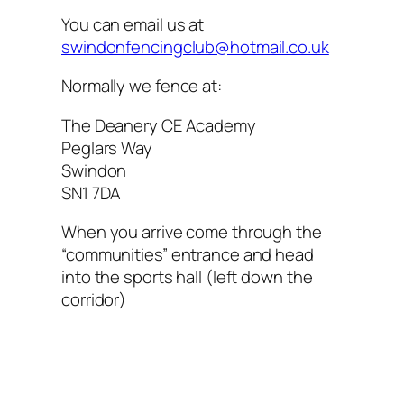
You can email us at
swindonfencingclub@hotmail.co.uk
Normally we fence at:
The Deanery CE Academy
Peglars Way
Swindon
SN1 7DA
When you arrive come through the
“communities” entrance and head
into the sports hall (left down the
corridor)