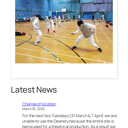
Latest News
Change of location
March 30, 2026
For the next two Tuesdays (31 March & 7 April) we are
unable to use the Deanery because the entire site is
being used for a theatrical production. As a result we