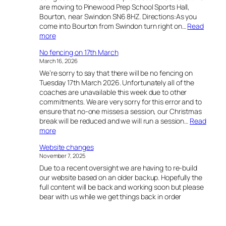
are moving to Pinewood Prep School Sports Hall,
Bourton, near Swindon SN6 8HZ. Directions:As you
come into Bourton from Swindon turn right on…
Read
:
more
C
No fencing on 17th March
h
March 16, 2026
a
We’re sorry to say that there will be no fencing on
n
Tuesday 17th March 2026. Unfortunately all of the
g
coaches are unavailable this week due to other
e
commitments. We are very sorry for this error and to
o
ensure that no-one misses a session, our Christmas
f
break will be reduced and we will run a session…
Read
l
:
more
o
N
c
Website changes
o
a
November 7, 2025
f
t
Due to a recent oversight we are having to re-build
e
i
our website based on an older backup. Hopefully the
n
o
full content will be back and working soon but please
c
n
bear with us while we get things back in order
i
n
g
o